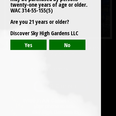
twenty-one years of age or older.
WAC 314-55-155(5)
Are you 21 years or older?
Discover Sky High Gardens LLC