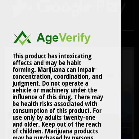
This product has intoxicating
effects and may be habit
forming. Marijuana can impair
concentration, coordination, and
judgment. Do not operate a
vehicle or machinery under the
influence of this drug. There may
be health risks associated with
consumption of this product. For
use only by adults twenty-one
and older. Keep out of the reach
of children. Marijuana products
may be purchased by persons