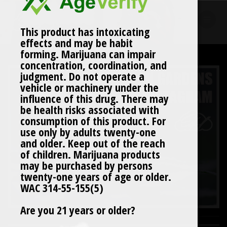
Skip
to
content
This product has intoxicating
effects and may be habit
forming. Marijuana can impair
concentration, coordination, and
judgment. Do not operate a
vehicle or machinery under the
influence of this drug. There may
be health risks associated with
consumption of this product. For
use only by adults twenty-one
and older. Keep out of the reach
of children. Marijuana products
may be purchased by persons
twenty-one years of age or older.
WAC 314-55-155(5)
Are you 21 years or older?