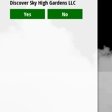
Discover Sky High Gardens LLC
© 2026 Sky High Gardens LLC. Built using WordPress and the
Mesmerize Theme