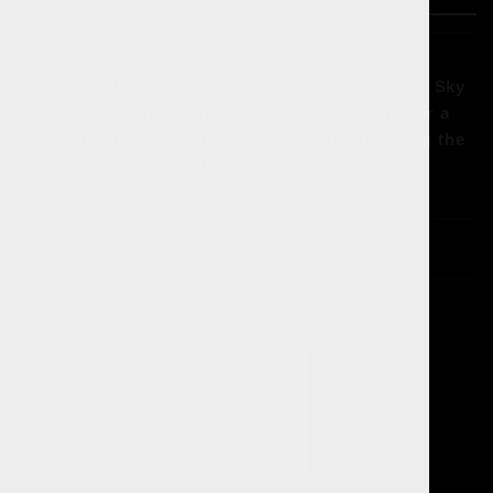
All the following stores are current retailers of Sky
High Gardens products. If you are looking for a
specific strain we carry, we suggest contacting the
retail store or checking their menu online.
RETAIL PARTNERS