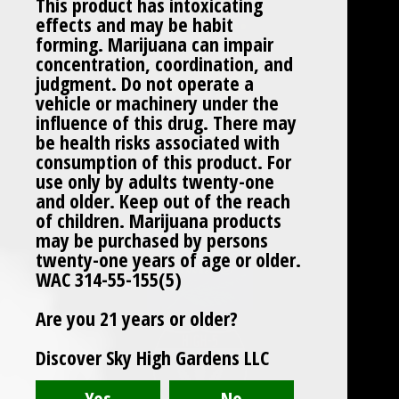
This product has intoxicating
effects and may be habit
forming. Marijuana can impair
concentration, coordination, and
judgment. Do not operate a
vehicle or machinery under the
influence of this drug. There may
be health risks associated with
consumption of this product. For
use only by adults twenty-one
and older. Keep out of the reach
of children. Marijuana products
may be purchased by persons
twenty-one years of age or older.
WAC 314-55-155(5)
Are you 21 years or older?
Discover Sky High Gardens LLC